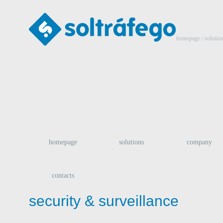
homepage
/ solutio
homepage
solutions
company
contacts
security & surveillance