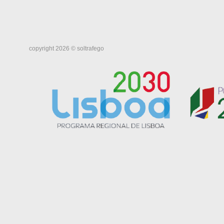
copyright 2026 © soltrafego