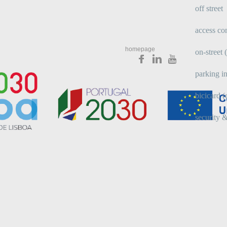
off street
access con
homepage
on-street
parking in
bicicard (
security &