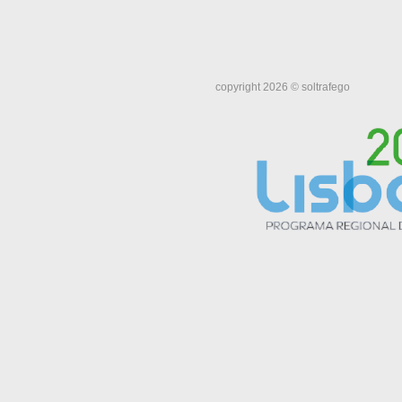
copyright 2026 © soltrafego