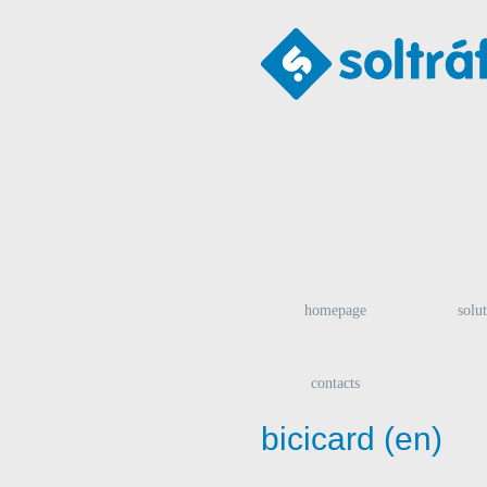
homepage
solu
contacts
bicicard (en)