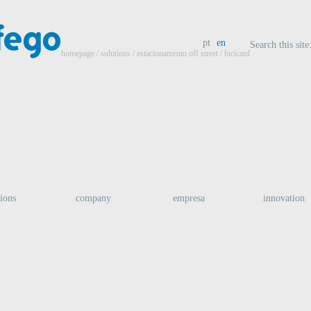
pt
en
Search this site
homepage
/ solutions /
estacionamento off street
/ bicicard
tions
company
empresa
innovation