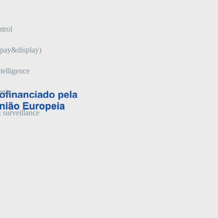
trol
 (pay&display)
telligence
en)
 surveillance