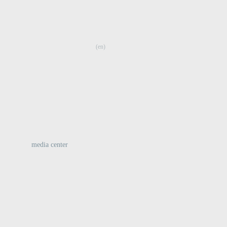
:
(en)
media center