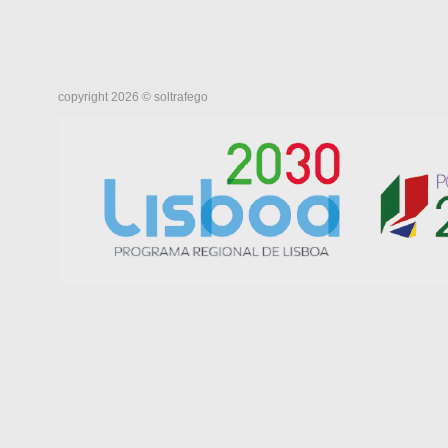
copyright 2026 © soltrafego