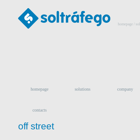
homepage
/ so
homepage
solutions
company
contacts
off street