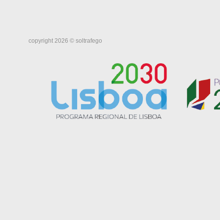
copyright 2026 © soltrafego