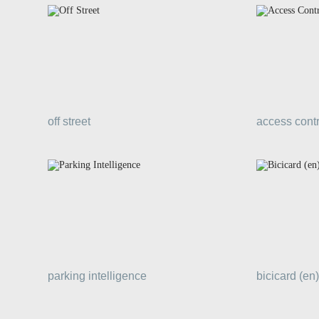
off street
access contr
parking intelligence
bicicard (en)