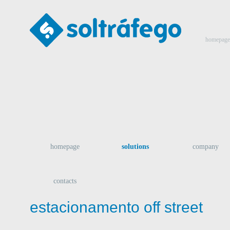
homepage
homepage
solutions
company
contacts
estacionamento off street