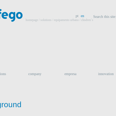
pt
en
Search this site
homepage
/ solutions /
equipamento urbano
/ clindren`s
tions
company
empresa
innovation
ground