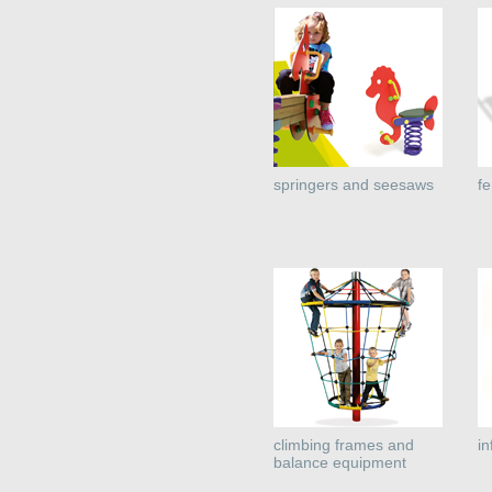
springers and seesaws
f
climbing frames and
i
balance equipment