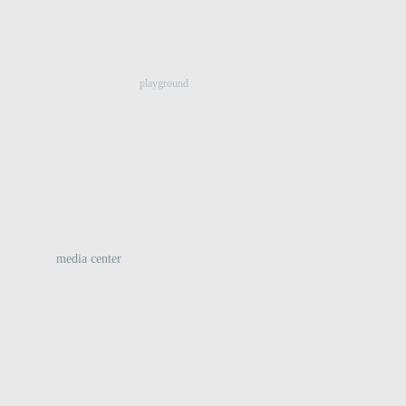
:
playground
media center