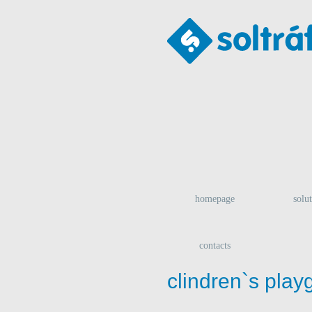
homepage
solu
contacts
clindren`s play