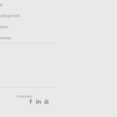
ng
s playground
iture
ltrafego
homepage