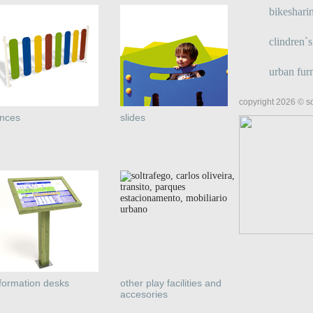
bikeshari
clindren`
urban furn
copyright 2026 © so
ences
slides
nformation desks
other play facilities and
accesories